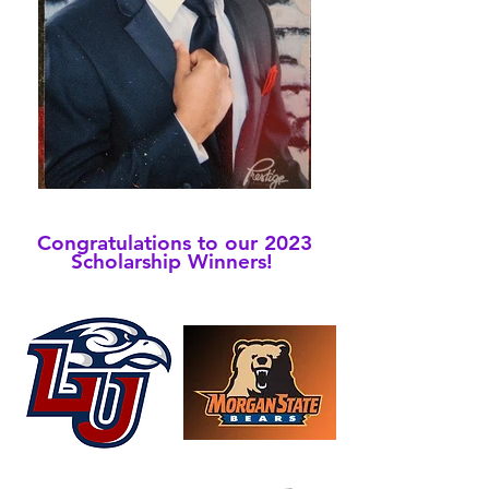
Congratulations to our 2023
Scholarship
Winners!